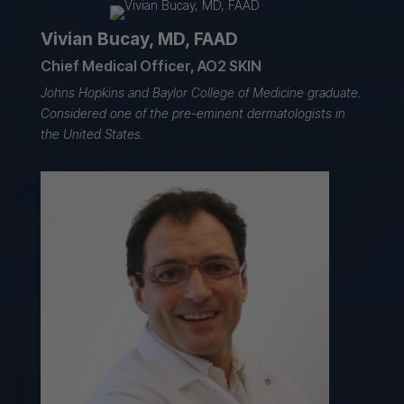
Vivian Bucay, MD, FAAD
Chief Medical Officer, AO2 SKIN
Johns Hopkins and Baylor College of Medicine graduate.
Considered one of the pre-eminent dermatologists in
the United States.