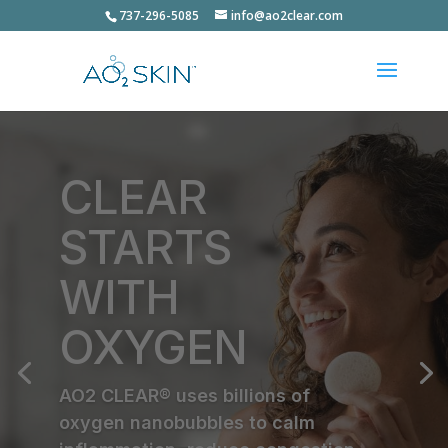
737-296-5085
info@ao2clear.com
CLEAR
STARTS
WITH
OXYGEN
AO2 CLEAR® uses billions of
oxygen nanobubbles to calm