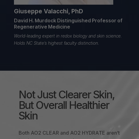
Giuseppe Valacchi, PhD
David H. Murdock Distinguished Professor of
Regenerative Medicine
World-leading expert in redox biology
and skin science.
Holds NC State’s highest faculty distinction.
Not Just Clearer Skin,
But Overall Healthier
Skin
Both AO2 CLEAR and AO2 HYDRATE aren’t