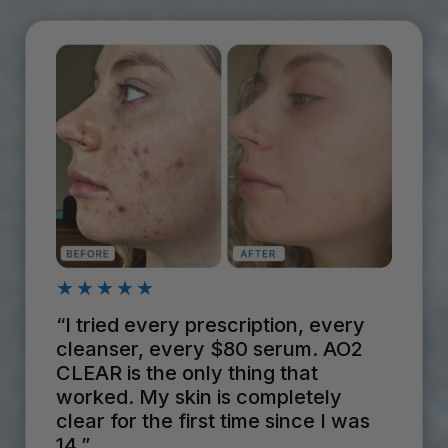
★★★★★
“I tried every prescription, every
cleanser, every $80 serum. AO2
CLEAR is the only thing that
worked. My skin is completely
clear for the first time since I was
14.”