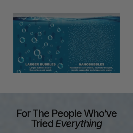
For The People Who’ve
Tried
Everything