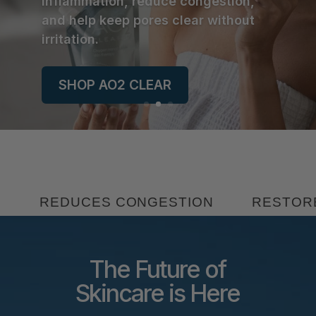
inflammation, reduce congestion,
and help keep pores clear without
irritation.
SHOP AO2 CLEAR
 CONGESTION
RESTORES BALANCE
The Future of
Skincare is Here