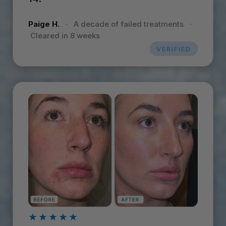
Paige H.
·
A decade of failed treatments
·
Cleared in 8 weeks
VERIFIED
★★★★★