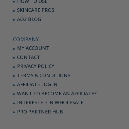
HOW TO USE
SKINCARE PROS
AO2 BLOG
COMPANY
MY ACCOUNT
CONTACT
PRIVACY POLICY
TERMS & CONDITIONS
AFFILIATE LOG IN
WANT TO BECOME AN AFFILIATE?
INTERESTED IN WHOLESALE
PRO PARTNER HUB