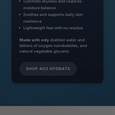
Comforts dryness and restores
moisture balance
Soothes and supports daily skin
resilience
Lightweight feel with no residue
Made with only
distilled water and
billions of oxygen nanobubbles, and
natural vegetable glycerin.
SHOP AO2 HYDRATE