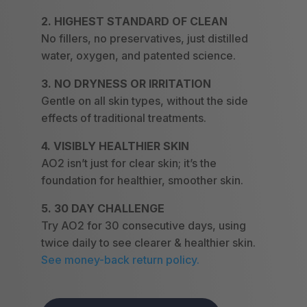
2. HIGHEST STANDARD OF CLEAN
No fillers, no preservatives, just distilled
water, oxygen, and patented science.
3. NO DRYNESS OR IRRITATION
Gentle on all skin types, without the side
effects of traditional treatments.
4. VISIBLY HEALTHIER SKIN
AO2 isn’t just for clear skin; it’s the
foundation for healthier, smoother skin.
5. 30 DAY CHALLENGE
Try AO2 for 30 consecutive days, using
twice daily to see clearer & healthier skin.
See money-back return policy.