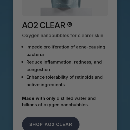
AO2 CLEAR ®
Oxygen nanobubbles for clearer skin
Impede proliferation of acne-causing
bacteria
Reduce inflammation, redness, and
congestion
Enhance tolerability of retinoids and
active ingredients
Made with only
distilled water and
billions of oxygen nanobubbles.
SHOP AO2 CLEAR