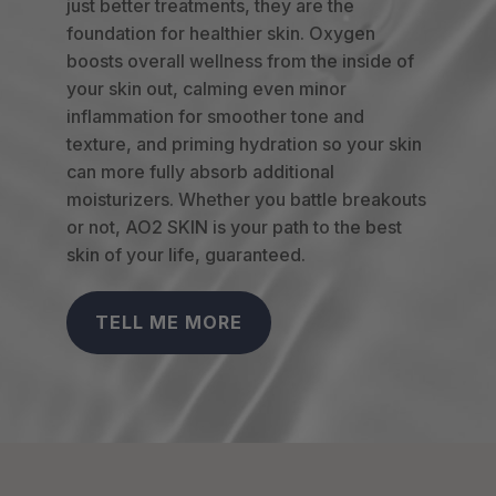
just better treatments, they are the
foundation for healthier skin.
Oxygen
boosts overall wellness from the inside of
your skin out, calming even minor
inflammation for smoother tone and
texture, and priming hydration so your skin
can more fully absorb additional
moisturizers.
Whether you battle breakouts
or not, AO2 SKIN is your path to the best
skin of your life, guaranteed.
TELL ME MORE