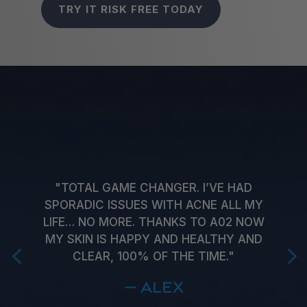
TRY IT RISK FREE TODAY
"TOTAL GAME CHANGER. I’VE HAD
SPORADIC ISSUES WITH ACNE ALL MY
LIFE… NO MORE. THANKS TO A02 NOW
MY SKIN IS HAPPY AND HEALTHY AND
CLEAR, 100% OF THE TIME."
— Alex