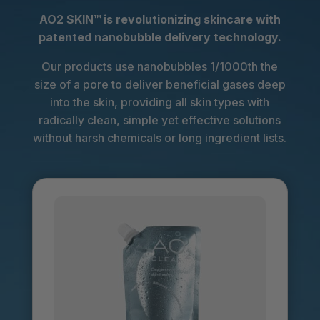
AO2 SKIN™
is revolutionizing skincare with
patented nanobubble delivery technology.
Our products use nanobubbles 1/1000th the
size of a pore to deliver beneficial gases deep
into the skin, providing all skin types with
radically clean, simple yet effective solutions
without harsh chemicals or long ingredient lists.