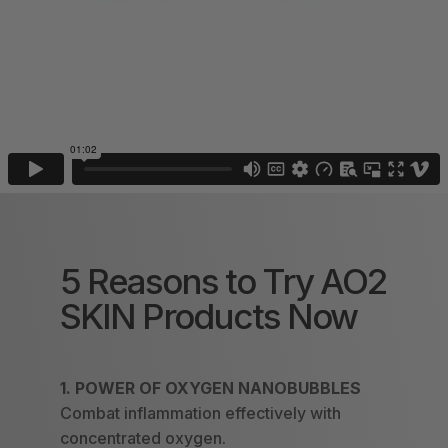
5 Reasons to Try AO2
SKIN Products Now
1.
POWER OF OXYGEN NANOBUBBLES
Combat inflammation effectively with
concentrated oxygen.