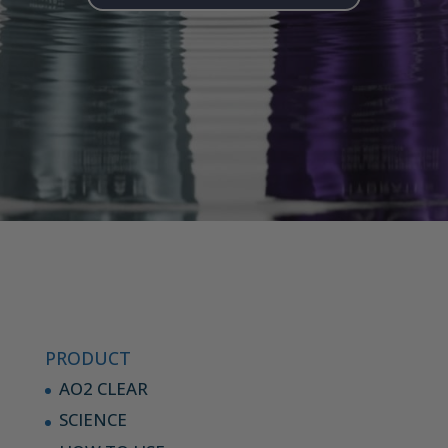
PRODUCT
AO2 CLEAR
SCIENCE