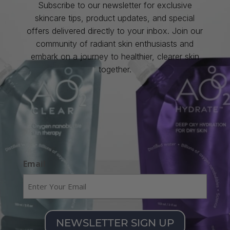
Subscribe to our newsletter for exclusive
skincare tips, product updates, and special
offers delivered directly to your inbox. Join our
community of radiant skin enthusiasts and
embark on a journey to healthier, clearer skin
together.
Email
NEWSLETTER SIGN UP