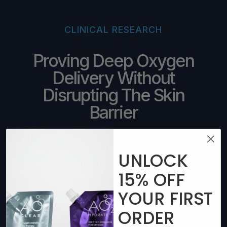
CLINICAL RESEARCH
Proving Deep Oxygen
Delivery Without
Disrupting The Skin
Barrier
Researchers examined what happens inside
human skin after topical application of AO2
UNLOCK
SKIN’s oxygen nanobubbles, including oxygen
15%
OFF
penetration and skin barrier integrity
YOUR
FIRST
SEE FULL STUDY INCLUDING VIDEO AND
DETAILED RESULTS
ORDER