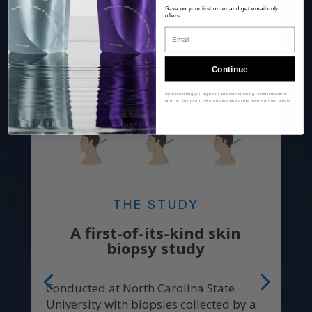
Save on your first order and get email only
offers
Email
Continue
By subscribing you agree to receive marketing communications
from us. To opt out, click unsubscribe at the bottom of our emails
THE STUDY
A first-of-its-kind skin
biopsy study
Conducted at North Carolina State
University with biopsies collected by a