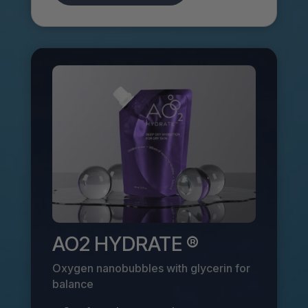
AO2 HYDRATE ®
Oxygen nanobubbles with glycerin for
balance