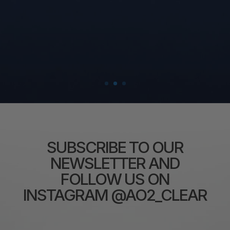
SUBSCRIBE TO OUR
NEWSLETTER AND
FOLLOW US ON
INSTAGRAM @AO2_CLEAR