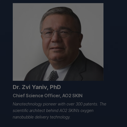
Dr. Zvi Yaniv, PhD
Chief Science Officer, AO2 SKIN
Nanotechnology pioneer with over 300 patents. The
scientific architect behind
AO2 SKIN’s oxygen
nanobubble
delivery technology.