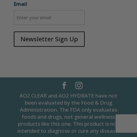
Email
Newsletter Sign Up
AO2 CLEAR and AO2 HYDRATE have not
been evaluated by the Food & Drug
Administration. The FDA only evaluates
foods and drugs, not general wellness
products like this one. This product is not
intended to diagnose or cure any disease.