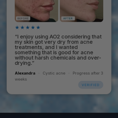
★★★★★
“I enjoy using AO2 considering that
my skin got very dry from acne
treatments, and I wanted
something that is good for acne
without harsh chemicals and over-
drying.”
Alexandra
·
Cystic acne
·
Progress after 3
weeks
VERIFIED