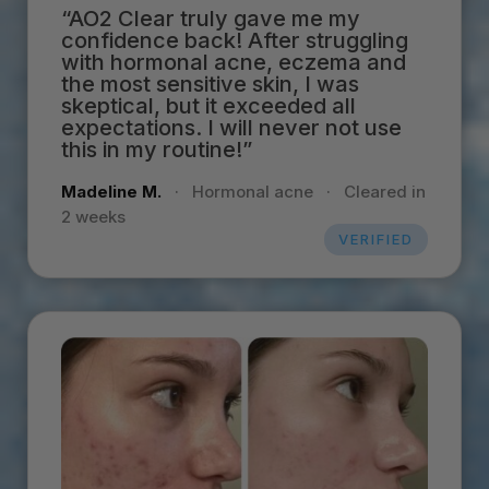
“AO2 Clear truly gave me my
confidence back! After struggling
with hormonal acne, eczema and
the most sensitive skin, I was
skeptical, but it exceeded all
expectations. I will never not use
this in my routine!”
Madeline M.
·
Hormonal acne
·
Cleared in
2 weeks
VERIFIED