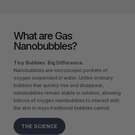
What are Gas
Nanobubbles?
Tiny Bubbles. Big Difference.
Nanobubbles are microscopic pockets of
oxygen suspended in water.
Unlike ordinary
bubbles that quickly rise and disappear,
nanobubbles remain stable in solution, allowing
billions of oxygen nanobubbles to interact with
the skin in ways traditional bubbles cannot.
THE SCIENCE