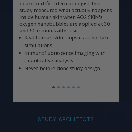
board-certified dermatologist, this
study measured what actually happens
inside human skin when AO2 SKIN's
oxygen nanobubbles are applied at 30
and 60 minutes after use.
Real human skin biopsies — not lab
simulations
Immunofluorescence imaging with
quantitative analysis
Never-before-done study design
STUDY ARCHITECTS