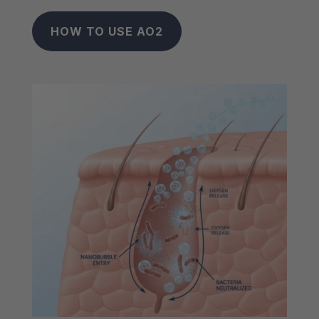
HOW TO USE AO2