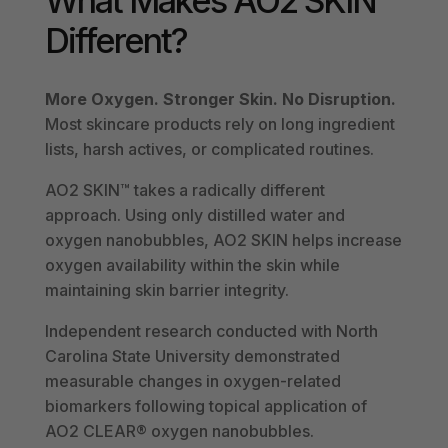
What Makes AO2 SKIN
Different?
More Oxygen. Stronger Skin. No Disruption.
Most skincare products rely on long ingredient
lists, harsh actives, or complicated routines.
AO2 SKIN™ takes a radically different
approach. Using only distilled water and
oxygen nanobubbles, AO2 SKIN helps increase
oxygen availability within the skin while
maintaining skin barrier integrity.
Independent research conducted with North
Carolina State University demonstrated
measurable changes in oxygen-related
biomarkers following topical application of
AO2 CLEAR® oxygen nanobubbles.