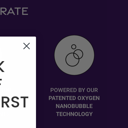
DRATE
K
F
TION
POWERED BY OUR
IRST
S WITH
PATENTED OXYGEN
PLE,
NANOBUBBLE
NTS
TECHNOLOGY