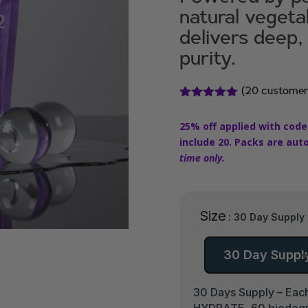
natural veget
delivers deep,
purity.
(
20
customer
Rated
4.90
out of 5
25% off applied with code
based on
customer
include 20. Packs are aut
ratings
time only.
Size
: 30 Day Supply
30 Day Suppl
30 Days Supply – Each
HYDRATE, 60 biodegrad