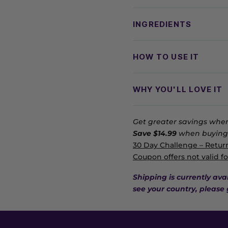
INGREDIENTS
HOW TO USE IT
WHY YOU'LL LOVE IT
Get greater savings when
Save $14.99
when buying 
30 Day Challenge – Return
Coupon offers not valid fo
Shipping is currently ava
see your country, please 