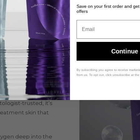
Save on your first order and get
offers
Email
cerin: A
Duo
Continue
dration through the
By subscribing you agree to receive market
natural glycerin
.
from us. To opt out, click unsubscribe at th
nish and retain
ng the skin barrier.
logist-trusted, it’s
treatment skin that
xygen deep into the