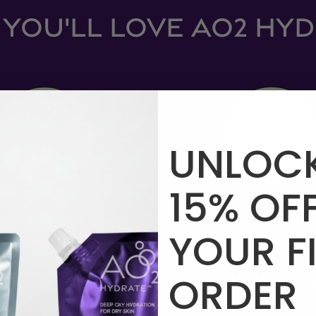
YOU'LL LOVE AO2 HY
UNLOC
15%
OF
NED FOR
DRY, TIGHT,
DELIVERS HYDRA
YOUR
F
SILY IRRITATED SKIN
WITHOUT HEAVINES
JUST THREE SIM
ORDER
CLEAN INGREDIE