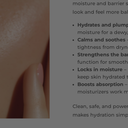
moisture and barrier 
look and feel more bal
Hydrates and plum
moisture for a dewy,
Calms and soothes
–
tightness from dryn
Strengthens the bar
function for smoothe
Locks in moisture
– 
keep skin hydrated
Boosts absorption
–
moisturizers work m
Clean, safe, and pow
makes hydration simple