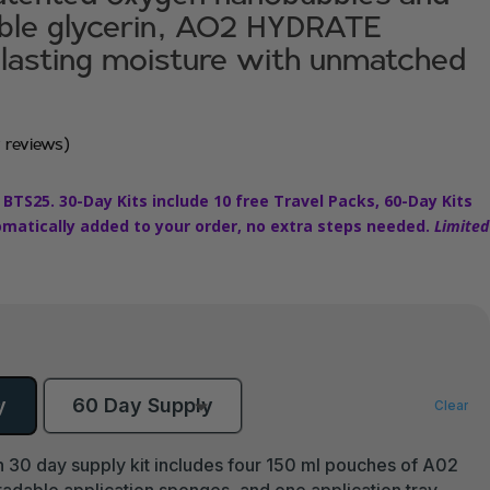
able glycerin, AO2 HYDRATE
 lasting moisture with unmatched
 reviews)
 BTS25. 30-Day Kits include 10 free Travel Packs, 60-Day Kits
omatically added to your order, no extra steps needed.
Limited
y
60 Day Supply
Clear
 30 day supply kit includes four 150 ml pouches of A02
able application sponges, and one application tray.