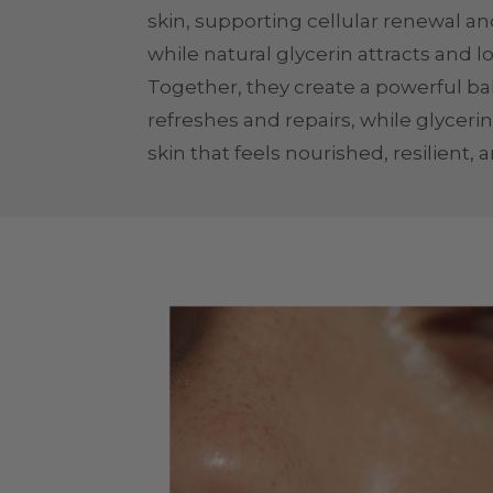
skin, supporting cellular renewal and
while natural glycerin attracts and l
Together, they create a powerful b
refreshes and repairs, while glycerin
skin that feels nourished, resilient, 