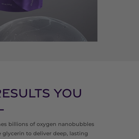
Results You
l
s billions of oxygen nanobubbles
 glycerin to deliver deep, lasting