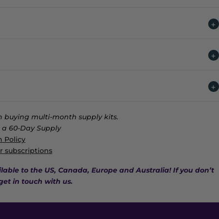
 buying multi-month supply kits.
a 60-Day Supply
 Policy
r subscriptions
ilable to the US, Canada, Europe and Australia! If you don’t
get in touch with us.