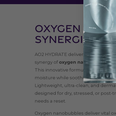
Oxygen + Gly
Synergistic 
AO2 HYDRATE delivers advanced hy
synergy of
oxygen nanobubbles and 
This innovative formula helps reple
moisture while soothing and protecti
Lightweight, ultra-clean, and dermato
designed for dry, stressed, or post-
needs a reset.
Oxygen nanobubbles deliver vital o