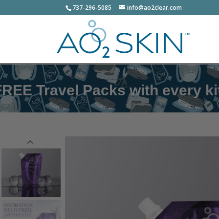
737-296-5085
info@ao2clear.com
el Packs with every kit