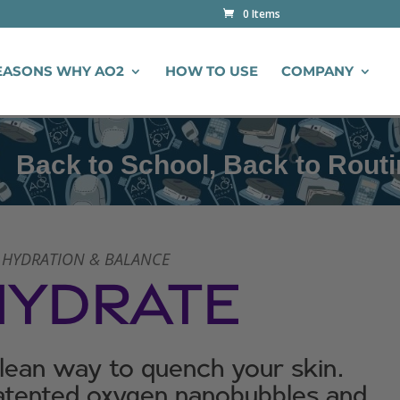
0 Items
EASONS WHY AO2
HOW TO USE
COMPANY
 School, Back to Routine
 HYDRATION & BALANCE
HYDRATE
clean way to quench your skin.
tented oxygen nanobubbles and