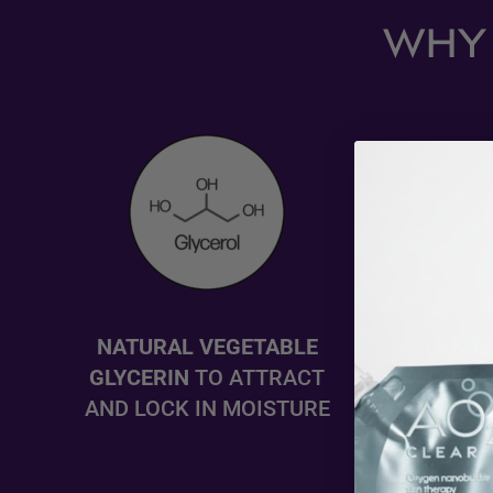
WHY 
NATURAL VEGETABLE
DESIG
GLYCERIN
TO ATTRACT
OR EA
AND LOCK IN MOISTURE