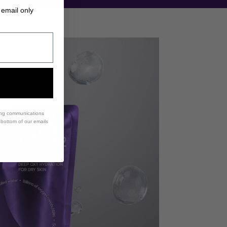
 email only
ing communications
e bottom of our emails