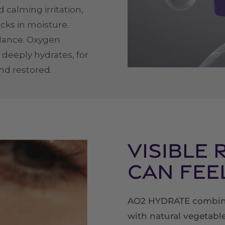
 calming irritation,
ocks in moisture.
alance. Oxygen
 deeply hydrates, for
and restored.
Visible 
Can Fee
AO2 HYDRATE combine
with natural vegetable