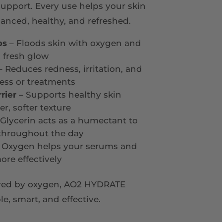
support. Every use helps your skin
anced, healthy, and refreshed.
ps
– Floods skin with oxygen and
 fresh glow
 Reduces redness, irritation, and
ess or treatments
rier
– Supports healthy skin
r, softer texture
Glycerin acts as a humectant to
 throughout the day
 Oxygen helps your serums and
ore effectively
ered by oxygen, AO2 HYDRATE
, smart, and effective.