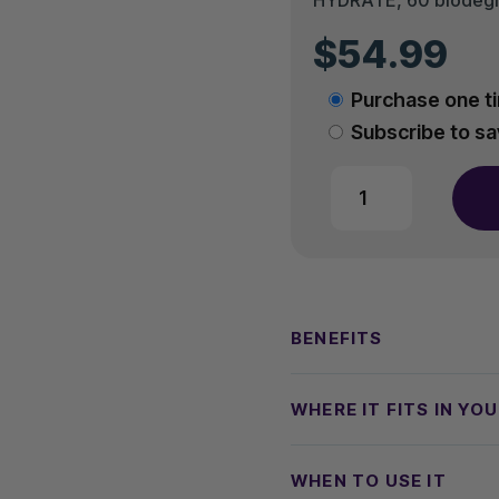
$
54.99
Choose
Purchase one t
purchase
Subscribe to s
type
AO2
HYDRATE
quantity
BENEFITS
WHERE IT FITS IN YO
WHEN TO USE IT