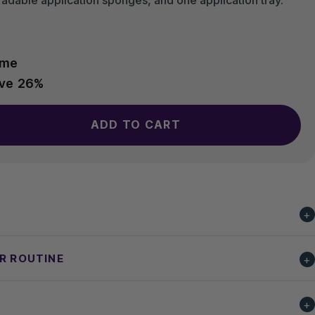
ime
ave
26%
ADD TO CART
UR ROUTINE