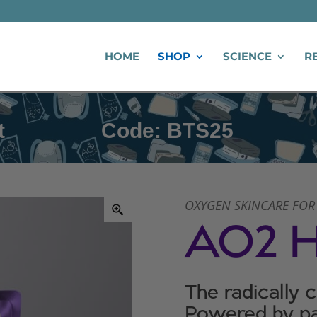
HOME
SHOP
SCIENCE
R
Code: BTS25
Back to
OXYGEN SKINCARE FOR
AO2 
The radically 
Powered by pa