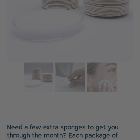
Need a few extra sponges to get you
through the month? Each package of