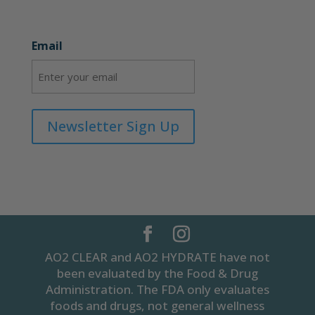
Email
Newsletter Sign Up
AO2 CLEAR and AO2 HYDRATE have not
been evaluated by the Food & Drug
Administration. The FDA only evaluates
foods and drugs, not general wellness