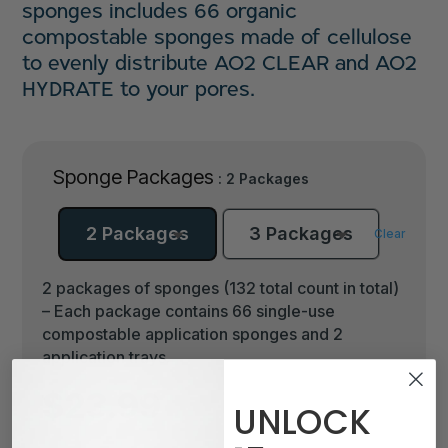
sponges includes 66 organic
compostable sponges made of cellulose
to evenly distribute AO2 CLEAR and AO2
HYDRATE to your pores.
Sponge Packages
: 2 Packages
2 Packages
3 Packages
Clear
2 packages of sponges (132 total count in total)
– Each package contains 66 single-use
compostable application sponges and 2
application trays.
$
23.99
UNLOCK