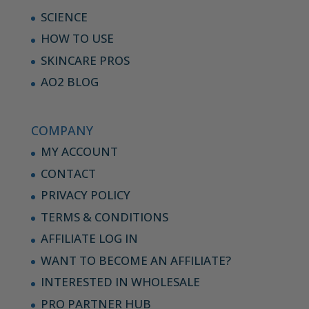
SCIENCE
HOW TO USE
SKINCARE PROS
AO2 BLOG
COMPANY
MY ACCOUNT
CONTACT
PRIVACY POLICY
TERMS & CONDITIONS
AFFILIATE LOG IN
WANT TO BECOME AN AFFILIATE?
INTERESTED IN WHOLESALE
PRO PARTNER HUB