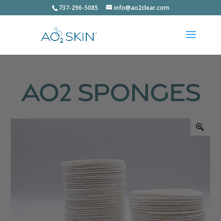
737-296-5085
info@ao2clear.com
AO2 Sponges