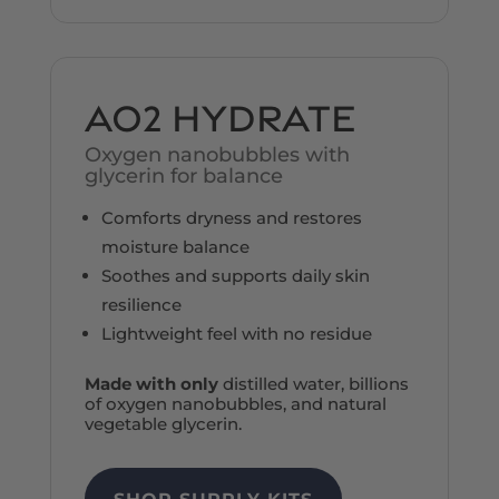
AO2 HYDRATE
Oxygen nanobubbles
with
glycerin for balance
Comforts dryness and restores
moisture balance
Soothes and supports daily skin
resilience
Lightweight feel with no residue
Made with only
distilled water, billions
of oxygen nanobubbles, and natural
vegetable glycerin.