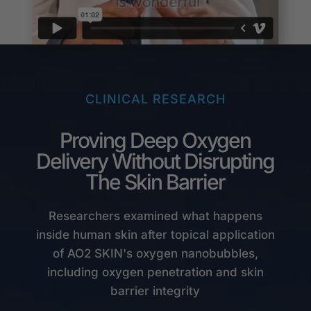
CLINICAL RESEARCH
Proving Deep Oxygen
Delivery Without Disrupting
The Skin Barrier
Researchers examined what happens
inside human skin after topical application
of AO2 SKIN's oxygen nanobubbles,
including oxygen penetration and skin
barrier integrity