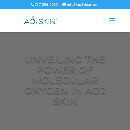
737-296-5085
info@ao2clear.com
Unveiling the
Power of
Molecular
Oxygen in AO2
SKIN