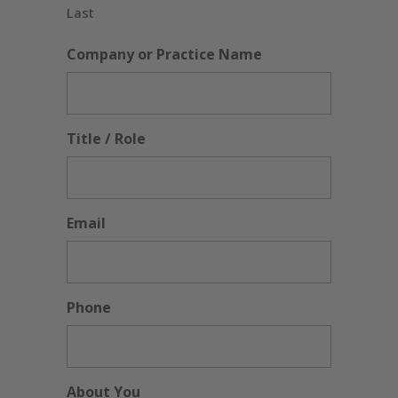
Last
Company or Practice Name
Title / Role
Email
Phone
About You