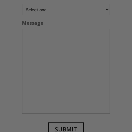
Message
SUBMIT