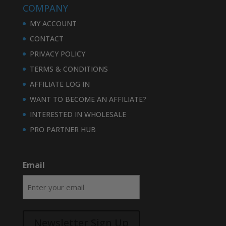
COMPANY
MY ACCOUNT
CONTACT
PRIVACY POLICY
TERMS & CONDITIONS
AFFILIATE LOG IN
WANT TO BECOME AN AFFILIATE?
INTERESTED IN WHOLESALE
PRO PARTNER HUB
Email
Newsletter Sign Up