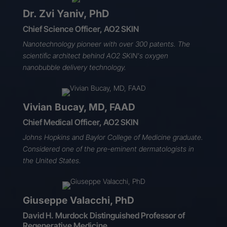
Dr. Zvi Yaniv, PhD
Chief Science Officer, AO2 SKIN
Nanotechnology pioneer with over 300 patents. The
scientific architect behind
AO2 SKIN's oxygen
nanobubble
delivery technology.
Vivian Bucay, MD, FAAD
Chief Medical Officer, AO2 SKIN
Johns Hopkins and Baylor College of Medicine graduate.
Considered one of the pre-eminent dermatologists in
the United States.
Giuseppe Valacchi, PhD
David H. Murdock Distinguished Professor of
Regenerative Medicine