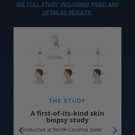
SEE FULL STUDY INCLUDING VIDEO AND
DETAILED RESULTS
THE STUDY
A first-of-its-kind skin
biopsy study
Conducted at North Carolina State