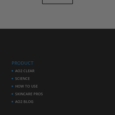
PRODUCT
AO2 CLEAR
SCIENCE
HOW TO USE
SKINCARE PROS
AO2 BLOG