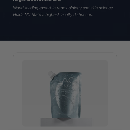
World-leading expert in redox biology
and skin science.
Holds NC State's highest faculty distinction.