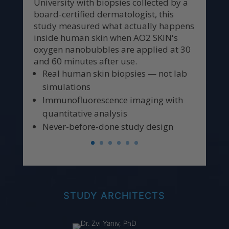
University with biopsies collected by a
board-certified dermatologist, this
study measured what actually happens
inside human skin when AO2 SKIN's
oxygen nanobubbles are applied at 30
and 60 minutes after use.
Real human skin biopsies — not lab
simulations
Immunofluorescence imaging with
quantitative analysis
Never-before-done study design
STUDY ARCHITECTS