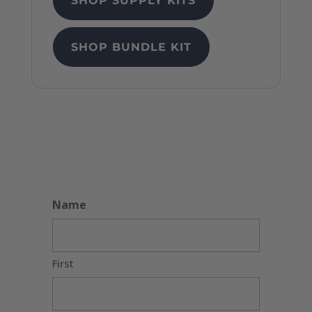
SHOP SUPPLY KITS
SHOP BUNDLE KIT
Name
First