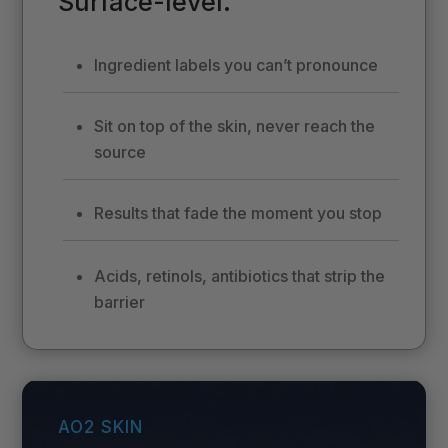
Surface-level.
Ingredient labels you can’t pronounce
Sit on top of the skin, never reach the
source
Results that fade the moment you stop
Acids, retinols, antibiotics that strip the
barrier
AO2 SKIN