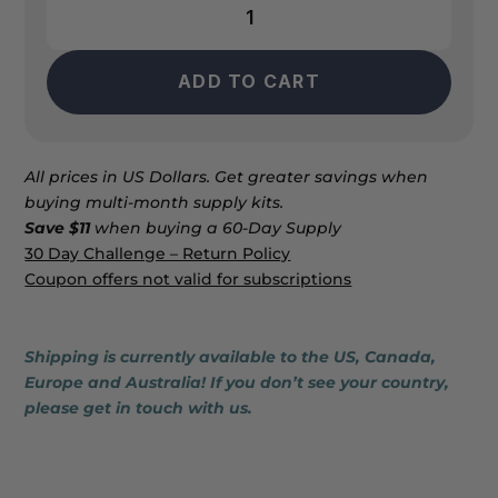
AO2
Clear
quantity
ADD TO CART
All prices in US Dollars. Get greater savings when
buying multi-month supply kits.
Save $11
when buying a 60-Day Supply
30 Day Challenge – Return Policy
Coupon offers not valid for subscriptions
Shipping is currently available to the US, Canada,
Europe and Australia! If you don’t see your country,
please get in touch with us.