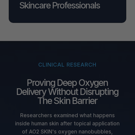
Skincare Professionals
CLINICAL RESEARCH
Proving Deep Oxygen
Delivery Without Disrupting
The Skin Barrier
Researchers examined what happens
inside human skin after topical application
of AO2 SKIN's oxygen nanobubbles,