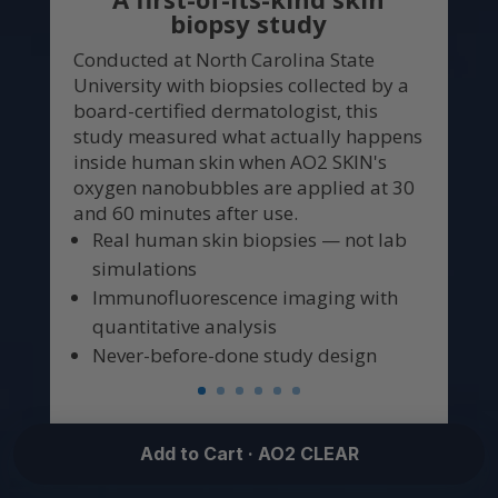
biopsy study
Conducted at North Carolina State
University with biopsies collected by a
board-certified dermatologist, this
study measured what actually happens
inside human skin when AO2 SKIN's
oxygen nanobubbles are applied at 30
and 60 minutes after use.
Real human skin biopsies — not lab
simulations
Immunofluorescence imaging with
quantitative analysis
Never-before-done study design
Add to Cart · AO2 CLEAR