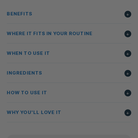
BENEFITS
WHERE IT FITS IN YOUR ROUTINE
WHEN TO USE IT
INGREDIENTS
HOW TO USE IT
WHY YOU'LL LOVE IT