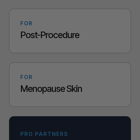
FOR
Post-Procedure
FOR
Menopause Skin
PRO PARTNERS