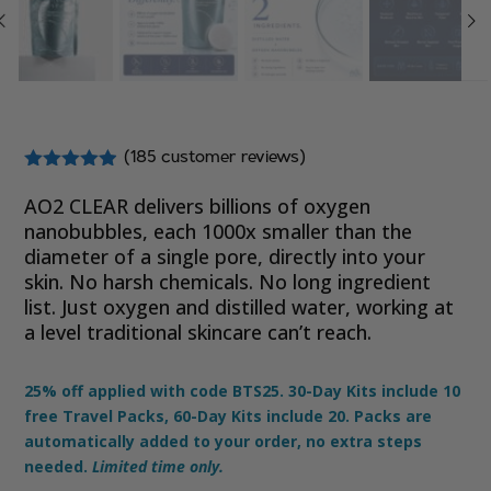
(
185
customer reviews)
Rated
4.81
out of 5
AO2 CLEAR delivers billions of oxygen
based on
nanobubbles,
each 1000x smaller than the
customer
diameter of a single pore
, directly into your
ratings
skin. No harsh chemicals. No long ingredient
list. Just oxygen and distilled water, working at
a level traditional skincare can’t reach.
25% off applied with code BTS25. 30-Day Kits include 10
free Travel Packs, 60-Day Kits include 20. Packs are
automatically added to your order, no extra steps
needed.
Limited time only.