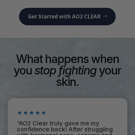
Get Started with AO2 CLEAR
What happens when
you
stop
fighting
your
skin.
★★★★★
“AO2 Clear truly gave me my
confidence back! After struggling