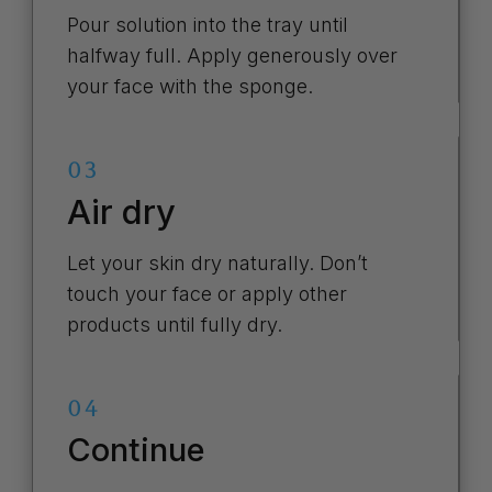
Pour solution into the tray until
halfway full. Apply generously over
your face with the sponge.
03
Air dry
Let your skin dry naturally. Don’t
touch your face or apply other
products until fully dry.
04
Continue