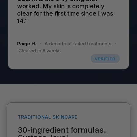
worked. My skin is completely
clear for the first time since I was
14.”
Paige H.
·
A decade of failed treatments
·
Cleared in 8 weeks
VERIFIED
TRADITIONAL SKINCARE
30-ingredient formulas.