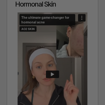
Hormonal Skin