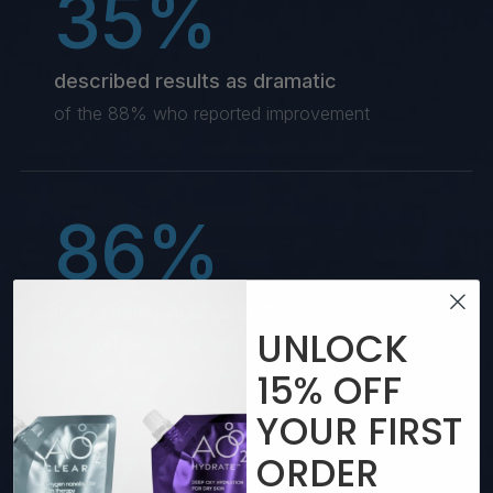
35%
described results as dramatic
of the 88% who reported improvement
86%
loved using AO2 CLEAR
UNLOCK
and were satisfied with their experience
15%
OFF
YOUR
FIRST
77%
ORDER