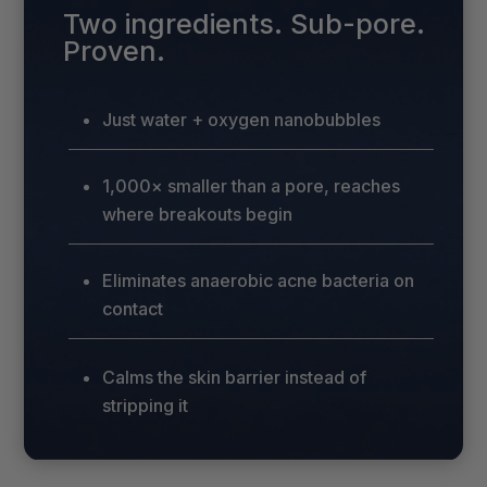
Two ingredients. Sub-pore.
Proven.
Just water + oxygen nanobubbles
1,000× smaller than a pore, reaches
where breakouts begin
Eliminates anaerobic acne bacteria on
contact
Calms the skin barrier instead of
stripping it