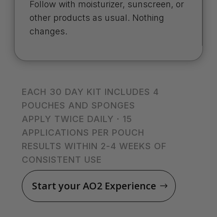
Follow with moisturizer, sunscreen, or
other products as usual. Nothing
changes.
EACH 30 DAY KIT INCLUDES 4
POUCHES AND SPONGES
APPLY TWICE DAILY · 15
APPLICATIONS PER POUCH
RESULTS WITHIN 2-4 WEEKS OF
CONSISTENT USE
Start your AO2 Experience