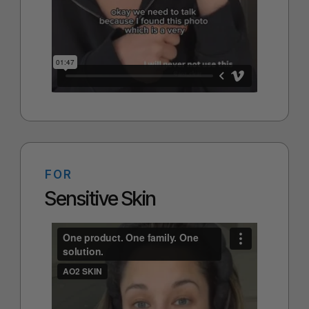
FOR
Sensitive Skin