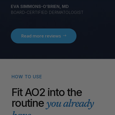
EVA SIMMONS-O’BRIEN, MD
BOARD-CERTIFIED DERMATOLOGIST
Read more reviews
HOW TO USE
Fit AO2 into the
routine
you already