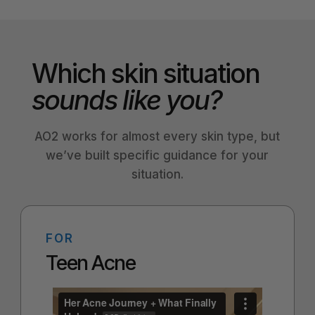
Which skin situation
sounds like you?
AO2 works for almost every skin type, but
we’ve built specific guidance for your
situation.
FOR
Teen Acne