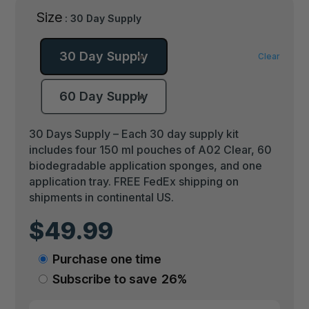
Size
: 30 Day Supply
30 Day Supply
Clear
60 Day Supply
30 Days Supply – Each 30 day supply kit
includes four 150 ml pouches of A02 Clear, 60
biodegradable application sponges, and one
application tray. FREE FedEx shipping on
shipments in continental US.
$
49.99
Choose
Purchase one time
purchase
Subscribe to save
26%
type