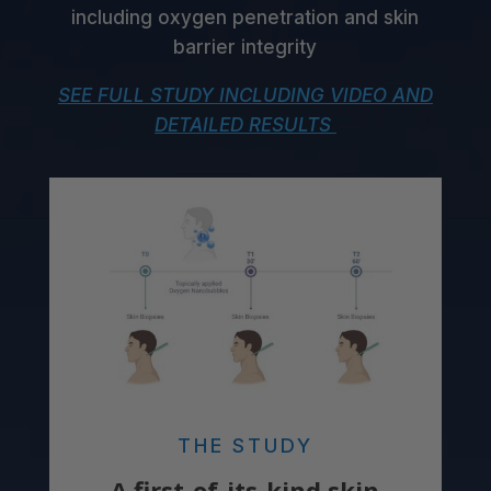
including oxygen penetration and skin
barrier integrity
SEE FULL STUDY INCLUDING VIDEO AND
DETAILED RESULTS
THE STUDY
A first-of-its-kind skin