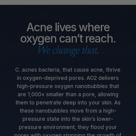
Acne lives where
oxygen can’t reach.
We change that.
C. acnes bacteria, that cause acne, thrive
in oxygen-deprived pores. AO2 delivers
high-pressure oxygen nanobubbles that
are 1,000× smaller than a pore, allowing
them to penetrate deep into your skin. As
these nanobubbles move from a high-
pressure state into the skin’s lower-
pressure environment, they flood your
pores with oxygen stopping the growth of