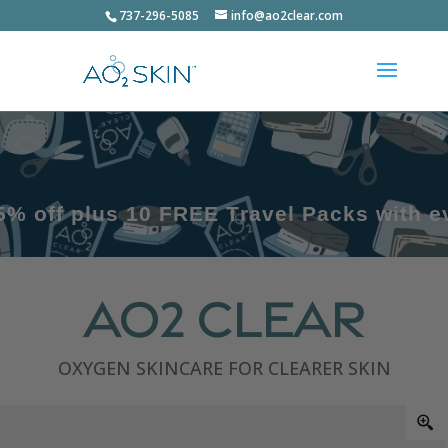
737-296-5085
info@ao2clear.com
s 10 FREE Travel Packs with every kit
AO2 Clear
OXYGEN SKINCARE FOR CLEARER SKIN