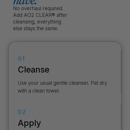
have.
No overhaul required.
Add AO2 CLEAR® after
cleansing, everything
else stays the same.
01
Cleanse
Use your usual gentle cleanser. Pat dry
with a clean towel.
02
Apply