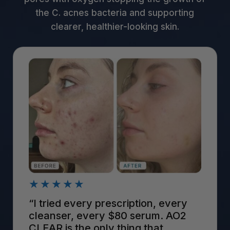
the C. acnes bacteria and supporting
clearer, healthier-looking skin.
★★★★★
“I tried every prescription, every
cleanser, every $80 serum. AO2
CLEAR is the only thing that