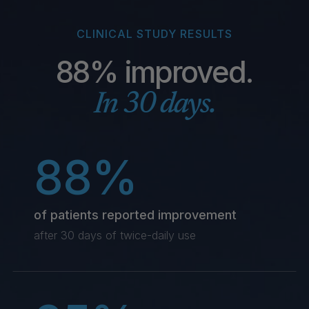
CLINICAL STUDY RESULTS
88% improved.
In 30 days.
88%
of patients reported improvement
after 30 days of twice-daily use