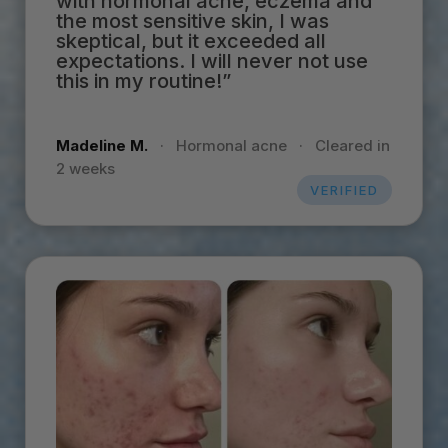
with hormonal acne, eczema and
the most sensitive skin, I was
skeptical, but it exceeded all
expectations. I will never not use
this in my routine!”
Madeline M.
·
Hormonal acne
·
Cleared in
2 weeks
VERIFIED