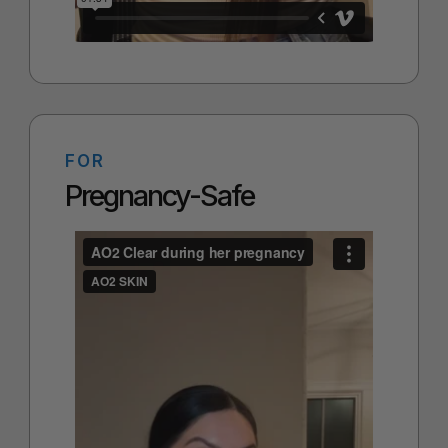
FOR
Pregnancy-Safe