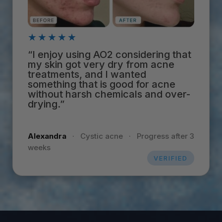
★★★★★
“I enjoy using AO2 considering that
my skin got very dry from acne
treatments, and I wanted
something that is good for acne
without harsh chemicals and over-
drying.”
Alexandra
·
Cystic acne
·
Progress after 3
weeks
VERIFIED