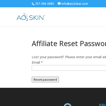
737-296-5085
info@ao2clear.com
Affiliate Reset Passwo
Lost your password? Please enter your email add
Email
*
Reset password
PR