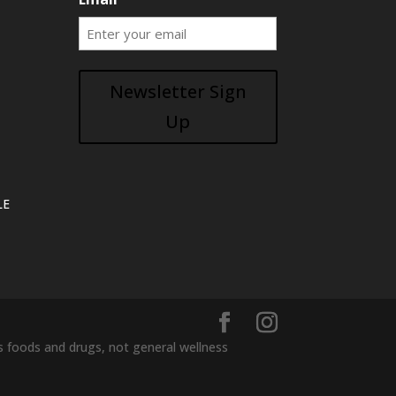
Newsletter Sign
Up
LE
foods and drugs, not general wellness