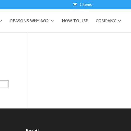
0 Items
REASONS WHY AO2
HOW TO USE
COMPANY
Email