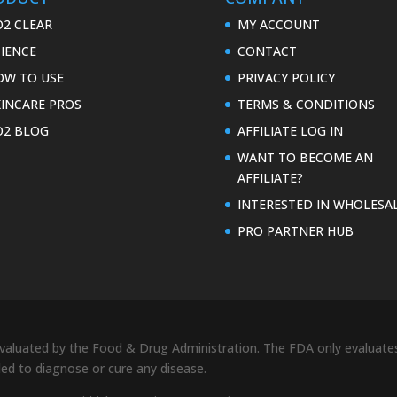
O2 CLEAR
MY ACCOUNT
CIENCE
CONTACT
OW TO USE
PRIVACY POLICY
KINCARE PROS
TERMS & CONDITIONS
O2 BLOG
AFFILIATE LOG IN
WANT TO BECOME AN
AFFILIATE?
INTERESTED IN WHOLESA
PRO PARTNER HUB
uated by the Food & Drug Administration. The FDA only evaluates 
nded to diagnose or cure any disease.