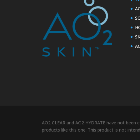
A
S
H
S
A
AO2 CLEAR and AO2 HYDRATE have not been eval
products like this one. This product is not inte