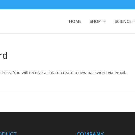
HOME
SHOP
SCIENCE
rd
ress. You will receive a link to create a new password via email.
ODUCT
COMPANY