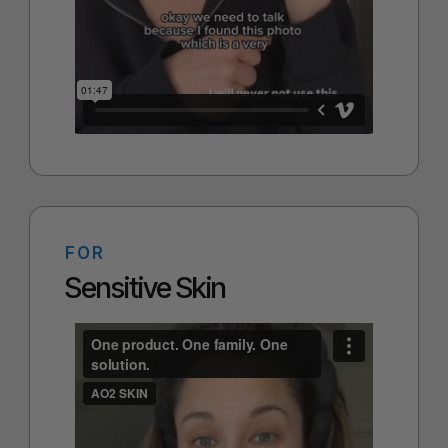
FOR
Sensitive Skin