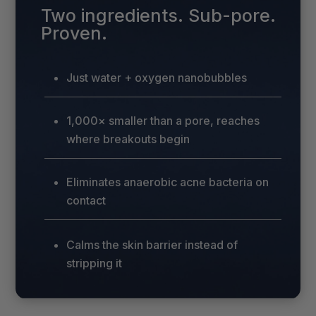
Two ingredients. Sub-pore.
Proven.
Just water + oxygen nanobubbles
1,000× smaller than a pore, reaches
where breakouts begin
Eliminates anaerobic acne bacteria on
contact
Calms the skin barrier instead of
stripping it