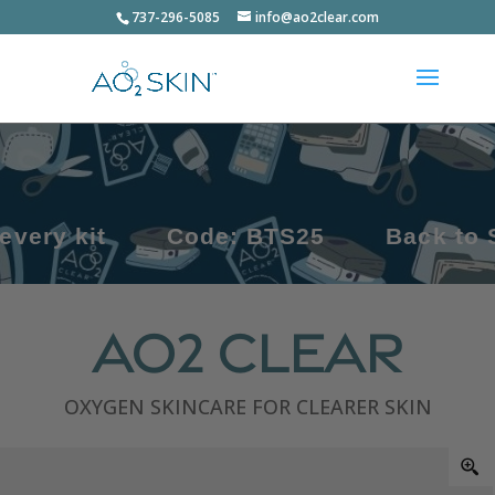
737-296-5085
info@ao2clear.com
Code: BTS25
Back to School, Ba
AO2 Clear
OXYGEN SKINCARE FOR CLEARER SKIN