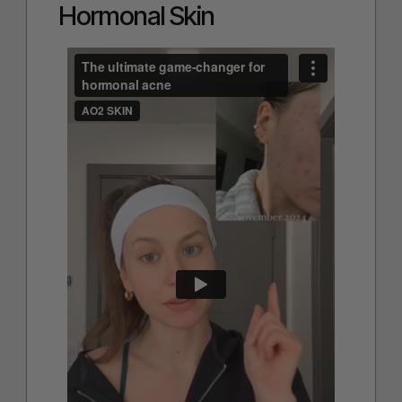
Hormonal Skin