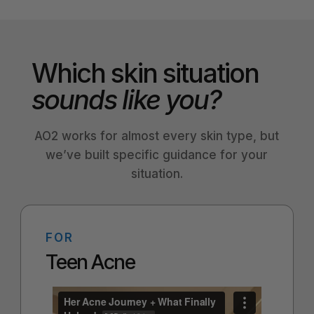
Which skin situation
sounds like you?
AO2 works for almost every skin type, but
we’ve built specific guidance for your
situation.
FOR
Teen Acne