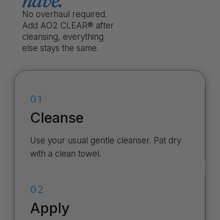
have.
No overhaul required.
Add AO2 CLEAR® after
cleansing, everything
else stays the same.
01
Cleanse
Use your usual gentle cleanser. Pat dry
with a clean towel.
02
Apply