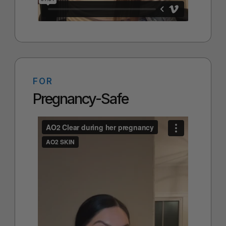
FOR
Pregnancy-Safe