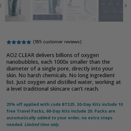
(
185
customer reviews)
Rated
4.81
out of 5
AO2 CLEAR delivers billions of oxygen
based on
nanobubbles,
each 1000x smaller than the
customer
diameter of a single pore
, directly into your
ratings
skin. No harsh chemicals. No long ingredient
list. Just oxygen and distilled water, working at
a level traditional skincare can’t reach.
25% off applied with code BTS25. 30-Day Kits include 10
free Travel Packs, 60-Day Kits include 20. Packs are
automatically added to your order, no extra steps
needed.
Limited time only.