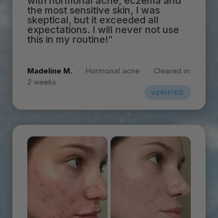
with hormonal acne, eczema and
the most sensitive skin, I was
skeptical, but it exceeded all
expectations. I will never not use
this in my routine!”
Madeline M.
·
Hormonal acne
·
Cleared in
2 weeks
VERIFIED