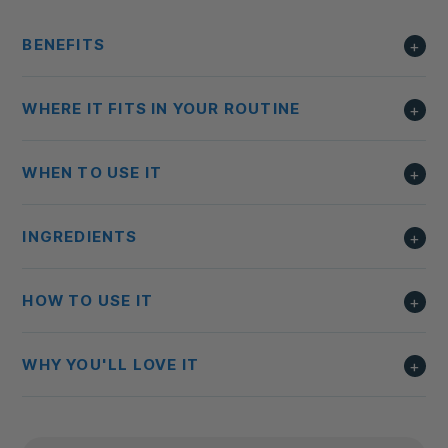
BENEFITS
WHERE IT FITS IN YOUR ROUTINE
WHEN TO USE IT
INGREDIENTS
HOW TO USE IT
WHY YOU'LL LOVE IT