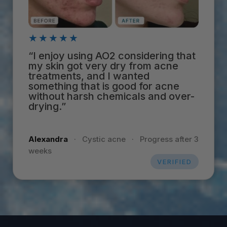
★★★★★
“I enjoy using AO2 considering that
my skin got very dry from acne
treatments, and I wanted
something that is good for acne
without harsh chemicals and over-
drying.”
Alexandra
·
Cystic acne
·
Progress after 3
weeks
VERIFIED