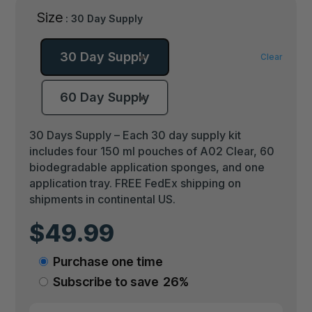
Size
: 30 Day Supply
30 Day Supply
Clear
60 Day Supply
30 Days Supply – Each 30 day supply kit
includes four 150 ml pouches of A02 Clear, 60
biodegradable application sponges, and one
application tray. FREE FedEx shipping on
shipments in continental US.
$
49.99
Choose
Purchase one time
purchase
Subscribe to save
26%
type