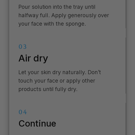
Pour solution into the tray until
halfway full. Apply generously over
your face with the sponge.
03
Air dry
Let your skin dry naturally. Don’t
touch your face or apply other
products until fully dry.
04
Continue