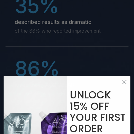
35%
described results as dramatic
of the 88% who reported improvement
86%
loved using AO2 CLEAR
UNLOCK
and were satisfied with their experience
15%
OFF
YOUR
FIRST
77%
ORDER