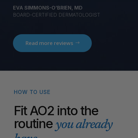
EVA SIMMONS-O’BRIEN, MD
BOARD-CERTIFIED DERMATOLOGIST
Read more reviews
HOW TO USE
Fit AO2 into the
routine
you already