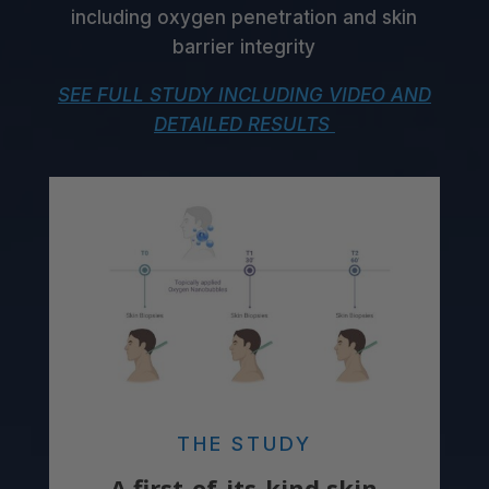
including oxygen penetration and skin
barrier integrity
SEE FULL STUDY INCLUDING VIDEO AND
DETAILED RESULTS
THE STUDY
A first-of-its-kind skin