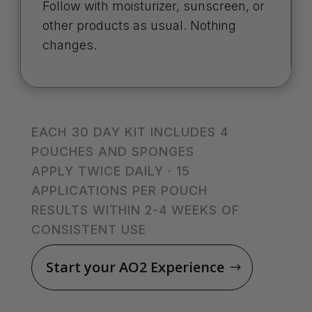
Follow with moisturizer, sunscreen, or
other products as usual. Nothing
changes.
EACH 30 DAY KIT INCLUDES 4
POUCHES AND SPONGES
APPLY TWICE DAILY · 15
APPLICATIONS PER POUCH
RESULTS WITHIN 2-4 WEEKS OF
CONSISTENT USE
Start your AO2 Experience