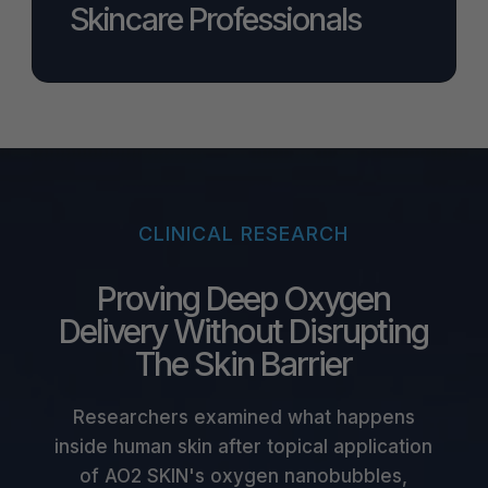
Skincare Professionals
CLINICAL RESEARCH
Proving Deep Oxygen
Delivery Without Disrupting
The Skin Barrier
Researchers examined what happens
inside human skin after topical application
of AO2 SKIN's oxygen nanobubbles,