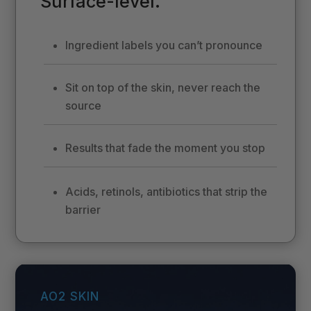
Surface-level.
Ingredient labels you can’t pronounce
Sit on top of the skin, never reach the
source
Results that fade the moment you stop
Acids, retinols, antibiotics that strip the
barrier
AO2 SKIN