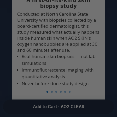
biopsy study
Conducted at North Carolina State
University with biopsies collected by a
board-certified dermatologist, this
study measured what actually happens
inside human skin when AO2 SKIN's
oxygen nanobubbles are applied at 30
and 60 minutes after use.
Real human skin biopsies — not lab
simulations
Immunofluorescence imaging with
quantitative analysis
Never-before-done study design
Add to Cart · AO2 CLEAR