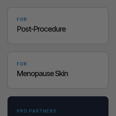
FOR
Post-Procedure
FOR
Menopause Skin
PRO PARTNERS