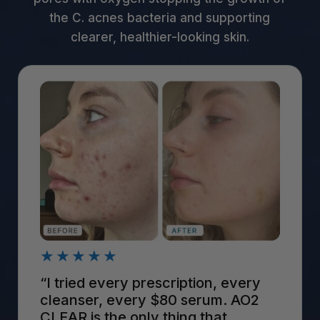
the C. acnes bacteria and supporting
clearer, healthier-looking skin.
★★★★★
“I tried every prescription, every
cleanser, every $80 serum. AO2
CLEAR is the only thing that