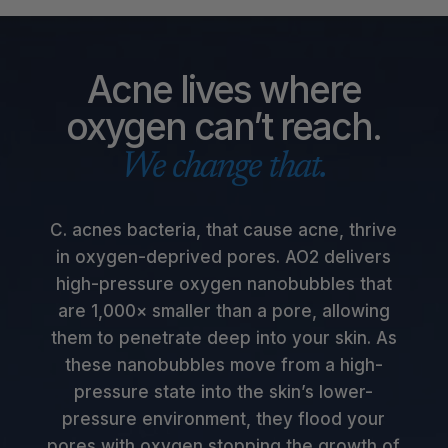
Acne lives where
oxygen can’t reach.
We change that.
C. acnes bacteria, that cause acne, thrive
in oxygen-deprived pores. AO2 delivers
high-pressure oxygen nanobubbles that
are 1,000× smaller than a pore, allowing
them to penetrate deep into your skin. As
these nanobubbles move from a high-
pressure state into the skin’s lower-
pressure environment, they flood your
pores with oxygen stopping the growth of