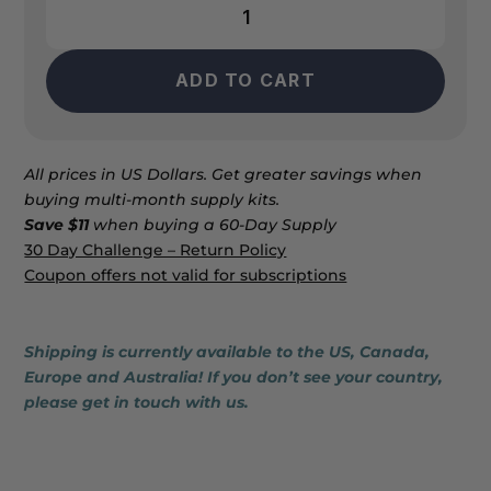
AO2
Clear
quantity
ADD TO CART
All prices in US Dollars. Get greater savings when
buying multi-month supply kits.
Save $11
when buying a 60-Day Supply
30 Day Challenge – Return Policy
Coupon offers not valid for subscriptions
Shipping is currently available to the US, Canada,
Europe and Australia! If you don’t see your country,
please get in touch with us.