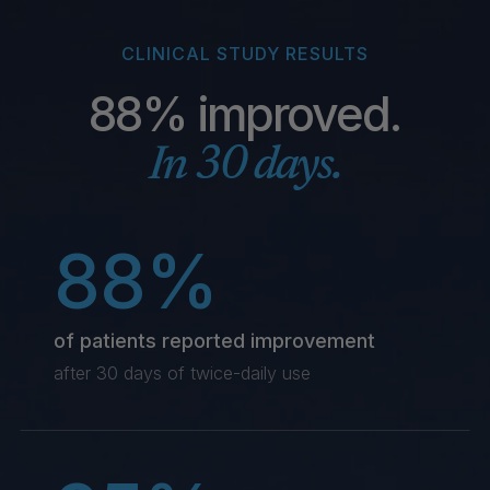
CLINICAL STUDY RESULTS
88% improved.
In 30 days.
88%
of patients reported improvement
after 30 days of twice-daily use