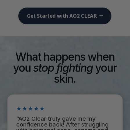
Get Started with AO2 CLEAR
What happens when
you
stop
fighting
your
skin.
★★★★★
“AO2 Clear truly gave me my
confidence back! After struggling