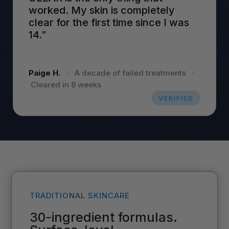
worked. My skin is completely
clear for the first time since I was
14.”
Paige H.
·
A decade of failed treatments
·
Cleared in 8 weeks
VERIFIED
TRADITIONAL SKINCARE
30-ingredient formulas.